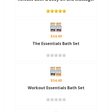
$34.49
The Essentials Bath Set
$34.49
Workout Essentials Bath Set