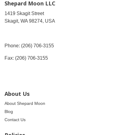
Shepard Moon LLC
1419 Skagit Street
Skagit, WA 98274, USA
Phone: (206) 706-3155
Fax: (206) 706-3155
About Us
About Shepard Moon
Blog
Contact Us