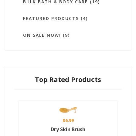
BULK BATH & BODY CARE (19)
FEATURED PRODUCTS (4)
ON SALE NOW! (9)
Top Rated Products
$6.99
Dry Skin Brush