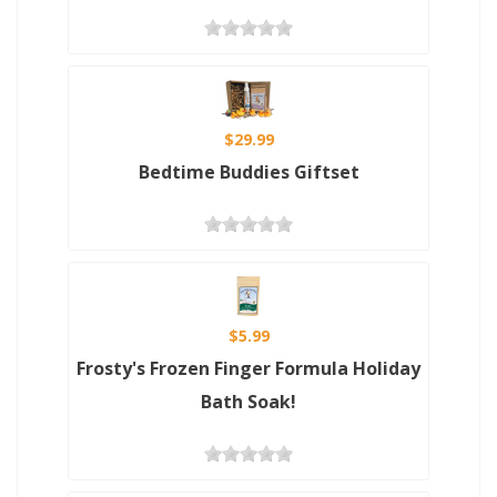
$29.99
Bedtime Buddies Giftset
$5.99
Frosty's Frozen Finger Formula Holiday
Bath Soak!