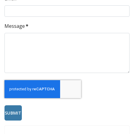
Message
*
SUBMIT