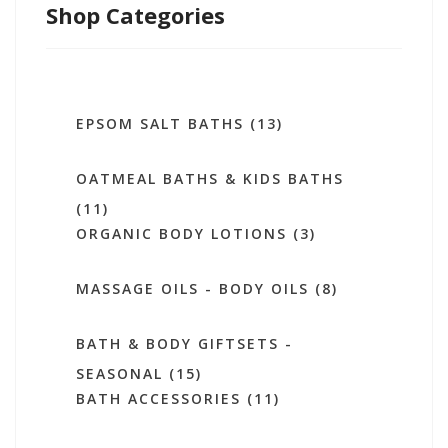
Shop Categories
EPSOM SALT BATHS (13)
OATMEAL BATHS & KIDS BATHS
(11)
ORGANIC BODY LOTIONS (3)
MASSAGE OILS - BODY OILS (8)
BATH & BODY GIFTSETS -
SEASONAL (15)
BATH ACCESSORIES (11)