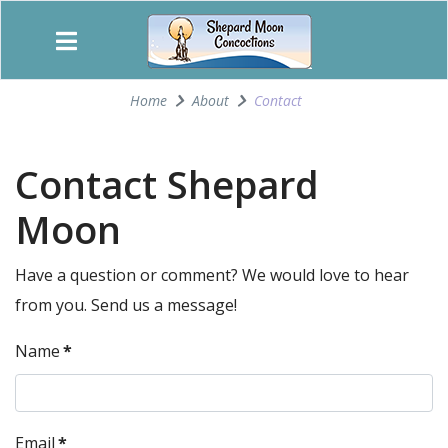
Home
About
Contact
Contact Shepard
Moon
Have a question or comment? We would love to hear
from you. Send us a message!
Name
*
Email
*