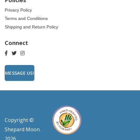
Policies
Privacy Policy
Terms and Conditions
Shipping and Return Policy
Connect
MESSAGE US!
Copyright ©
Shepard Moon.
2026