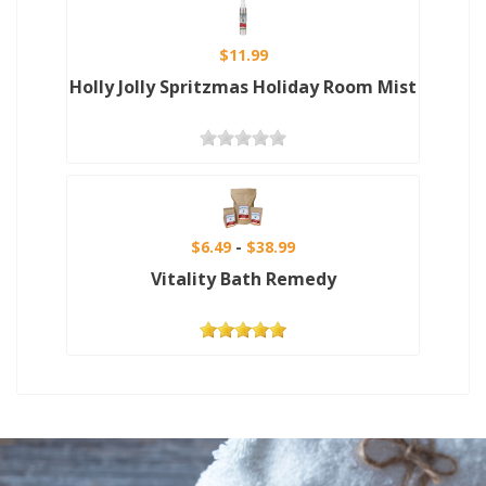
$11.99
Holly Jolly Spritzmas Holiday Room Mist
$6.49
$38.99
Vitality Bath Remedy