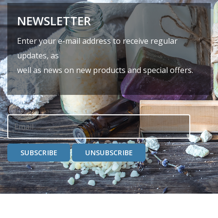
NEWSLETTER
Enter your e-mail address to receive regular
updates, as
well as news on new products and special offers.
SUBSCRIBE
UNSUBSCRIBE