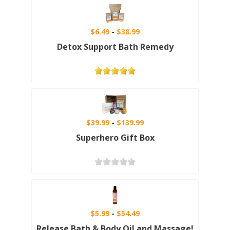
$6.49
$38.99
Detox Support Bath Remedy
$39.99
$139.99
Superhero Gift Box
$5.99
$54.49
Release Bath & Body Oil and Massage!