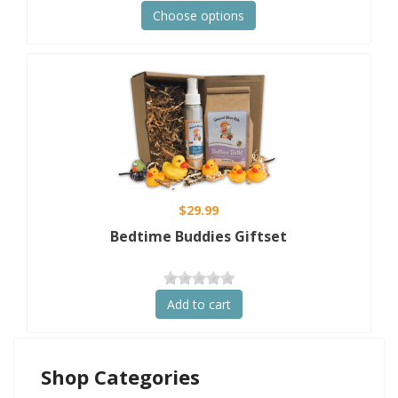
Choose options
$29.99
Bedtime Buddies Giftset
Add to cart
Shop Categories