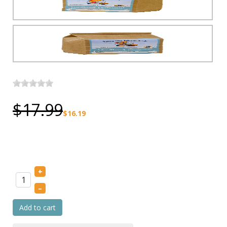
$17.99
$16.19
+
–
Add to cart