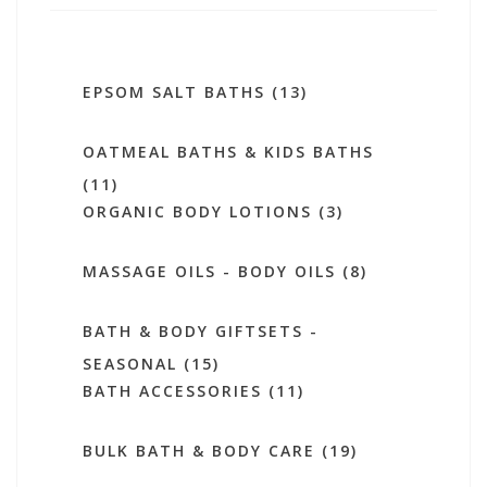
EPSOM SALT BATHS (13)
OATMEAL BATHS & KIDS BATHS
(11)
ORGANIC BODY LOTIONS (3)
MASSAGE OILS - BODY OILS (8)
BATH & BODY GIFTSETS -
SEASONAL (15)
BATH ACCESSORIES (11)
BULK BATH & BODY CARE (19)