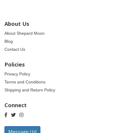
About Us
About Shepard Moon
Blog
Contact Us
Policies
Privacy Policy
Terms and Conditions
Shipping and Return Policy
Connect
Message Us!