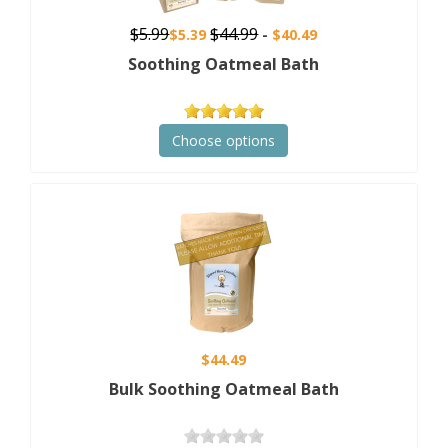
$5.99
$44.99
$5.39
$40.49
Soothing Oatmeal Bath
Choose options
$44.49
Bulk Soothing Oatmeal Bath