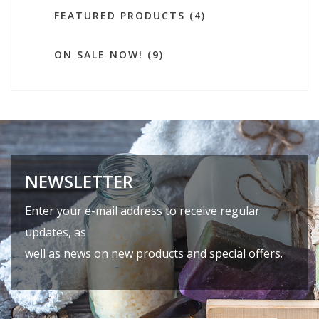
FEATURED PRODUCTS (4)
ON SALE NOW! (9)
NEWSLETTER
Enter your e-mail address to receive regular
updates, as
well as news on new products and special offers.