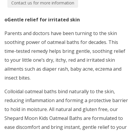
Contact us for more information
oGentle relief for irritated skin
Parents and doctors have been turning to the skin
soothing power of oatmeal baths for decades. This
time-tested remedy helps bring gentle, soothing relief
to your little one’s dry, itchy, red and irritated skin
ailments such as diaper rash, baby acne, eczema and
insect bites.
Colloidal oatmeal baths bind naturally to the skin,
reducing inflammation and forming a protective barrier
to hold in moisture. All natural and gluten free, our
Shepard Moon Kids Oatmeal Baths are formulated to
ease discomfort and bring instant, gentle relief to your