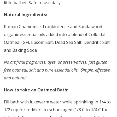
little bather. Safe to use daily.
Natural Ingredients:
Roman Chamomile, Frankincense and Sandalwood
organic essential oils added into a blend of Colloidal
Oatmeal (GF), Epsom Salt, Dead Sea Salt, Dendritic Salt
and Baking Soda.
No artificial fragrances, dyes, or preservatives. Just gluten
free oatmeal, salt and pure essential oils. Simple, effective
and natural!
How to take an Oatmeal Bath:
Fill bath with lukewarm water while sprinkling in 1/4 to
1/2 cup for toddlers to school aged (1/8 C to 1/4 C for