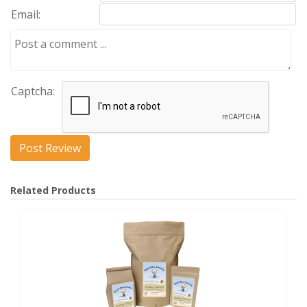
Email:
Captcha:
Related Products