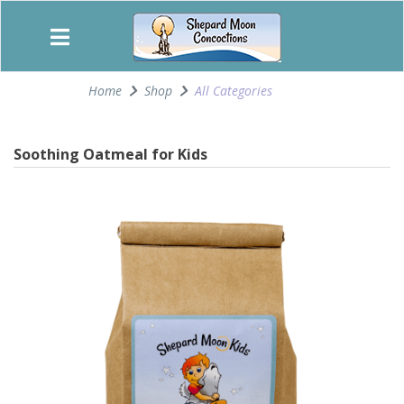
Home
Shop
All Categories
Soothing Oatmeal for Kids