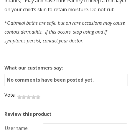
infants). Play and have fun! Pat dry to keep a thin layer
on your child’s skin to retain moisture. Do not rub.
*
Oatmeal baths are safe, but on rare occasions may cause
contact dermatitis. If this occurs, stop using and if
symptoms persist, contact your doctor.
What our customers say:
No comments have been posted yet.
Vote:
Review this product
Username: