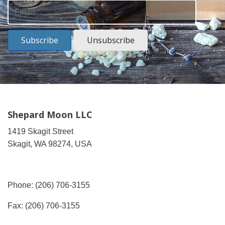
Subscribe
Unsubscribe
Shepard Moon LLC
1419 Skagit Street
Skagit, WA 98274, USA
Phone: (206) 706-3155
Fax: (206) 706-3155