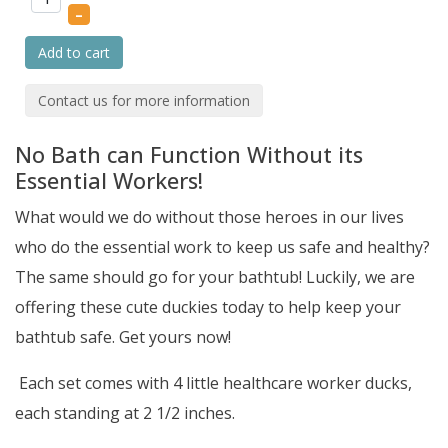
–
Add to cart
Contact us for more information
No Bath can Function Without its
Essential Workers!
What would we do without those heroes in our lives
who do the essential work to keep us safe and healthy?
The same should go for your bathtub! Luckily, we are
offering these cute duckies today to help keep your
bathtub safe. Get yours now!
Each set comes with 4 little healthcare worker ducks,
each standing at 2 1/2 inches.