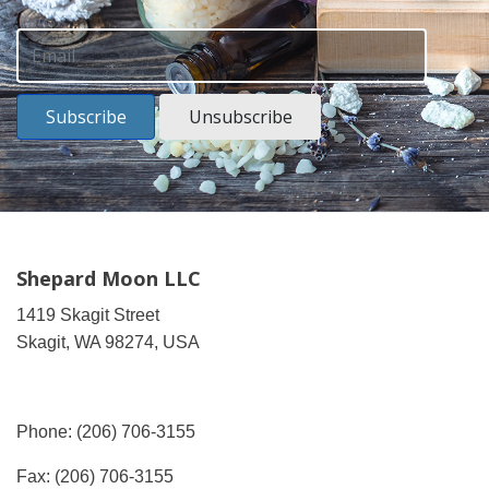
Subscribe
Unsubscribe
Shepard Moon LLC
1419 Skagit Street
Skagit, WA 98274, USA
Phone: (206) 706-3155
Fax: (206) 706-3155