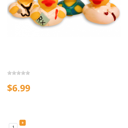
$6.99
+