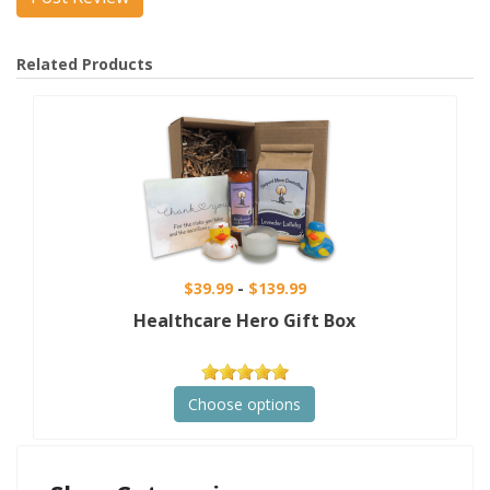
Related Products
$39.99
$139.99
Healthcare Hero Gift Box
Choose options