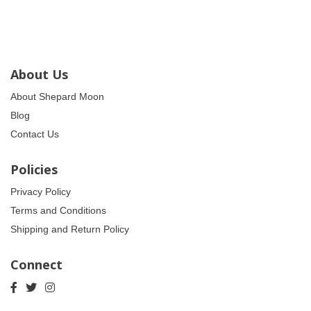
About Us
About Shepard Moon
Blog
Contact Us
Policies
Privacy Policy
Terms and Conditions
Shipping and Return Policy
Connect