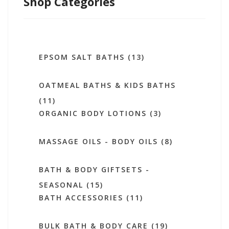
Shop Categories
EPSOM SALT BATHS (13)
OATMEAL BATHS & KIDS BATHS
(11)
ORGANIC BODY LOTIONS (3)
MASSAGE OILS - BODY OILS (8)
BATH & BODY GIFTSETS -
SEASONAL (15)
BATH ACCESSORIES (11)
BULK BATH & BODY CARE (19)