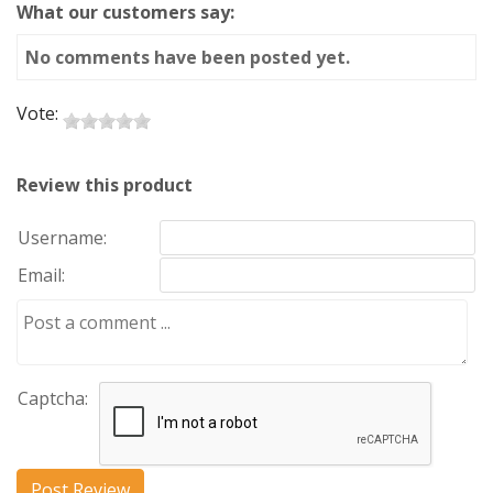
What our customers say:
No comments have been posted yet.
Vote:
Review this product
Username:
Email:
Captcha: