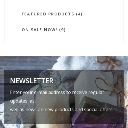
FEATURED PRODUCTS (4)
ON SALE NOW! (9)
NEWSLETTER
Enter your e-mail address to receive regular
updates, as
well as news on new products and special offers.