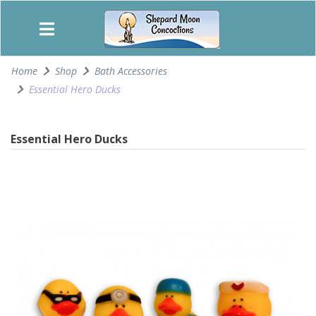
Home
Shop
Bath Accessories
Essential Hero Ducks
Essential Hero Ducks