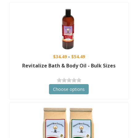
$34.49
$54.49
Revitalize Bath & Body Oil - Bulk Sizes
Choose options