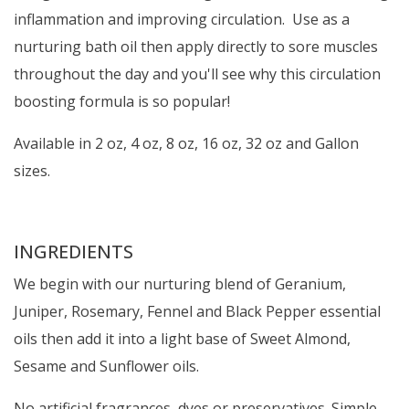
inflammation and improving circulation. Use as a
nurturing bath oil then apply directly to sore muscles
throughout the day and you'll see why this circulation
boosting formula is so popular!
Available in 2 oz, 4 oz, 8 oz, 16 oz, 32 oz and Gallon
sizes.
INGREDIENTS
We begin with our nurturing blend of Geranium,
Juniper, Rosemary, Fennel and Black Pepper essential
oils then add it into a light base of Sweet Almond,
Sesame and Sunflower oils.
No artificial fragrances, dyes or preservatives. Simple,