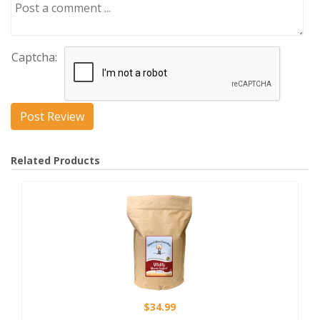
Captcha:
Related Products
$34.99