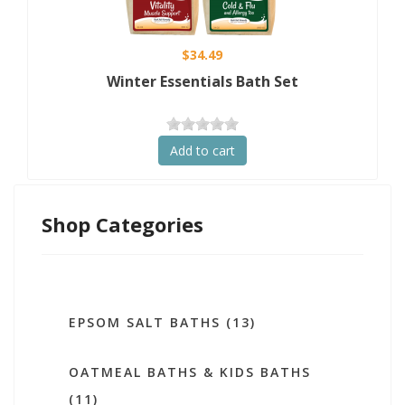
$34.49
Winter Essentials Bath Set
Add to cart
Shop Categories
EPSOM SALT BATHS (13)
OATMEAL BATHS & KIDS BATHS
(11)