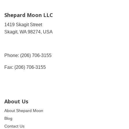
Shepard Moon LLC
1419 Skagit Street
Skagit, WA 98274, USA
Phone: (206) 706-3155
Fax: (206) 706-3155
About Us
About Shepard Moon
Blog
Contact Us