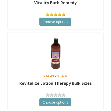
Vitality Bath Remedy
Choose options
$34.49
$54.49
Revitalize Lotion Therapy Bulk Sizes
Choose options