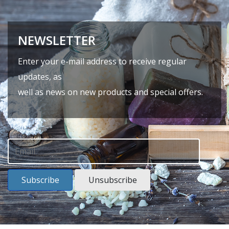
NEWSLETTER
Enter your e-mail address to receive regular
updates, as
well as news on new products and special offers.
Subscribe
Unsubscribe