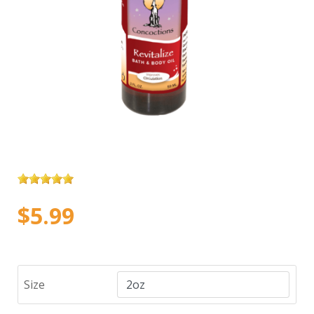
$5.99
Size