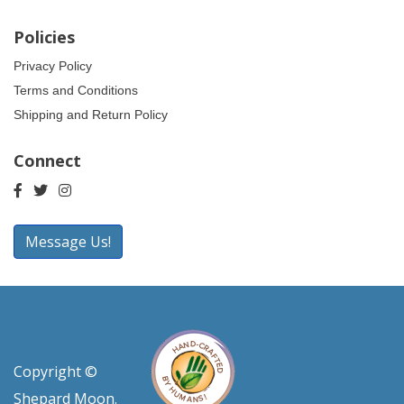
Policies
Privacy Policy
Terms and Conditions
Shipping and Return Policy
Connect
Message Us!
Copyright ©
Shepard Moon.