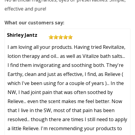
effective and pure!
What our customers say:
5
Shirley Jantz
out
I am loving all your products. Having tried Revitalize,
of
lotion therapy and oil... as well as Vitalize bath salts...
5
I find them invigorating and soothing both. They're
stars
Earthy, clean and just as effective, I find, as Relieve (
which I've been using for a couple of years )... In the
NW, I had joint pain that was often soothed by
Relieve... even the scent makes me feel better. Now
that I live in the SW, most of that pain has been
resolved... though there are times I still need to apply
a little Relieve. I'm recommending your products to