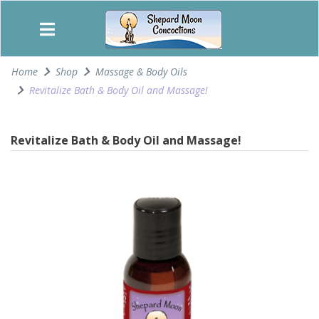
Home
Shop
Massage & Body Oils
Revitalize Bath & Body Oil and Massage!
Revitalize Bath & Body Oil and Massage!