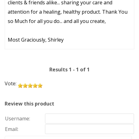
clients & friends alike... sharing your care and
attention for a healing, healthy product. Thank You
so Much for all you do... and all you create,
Most Graciously, Shirley
Results 1 - 1 of 1
Vote:
Review this product
Username:
Email: