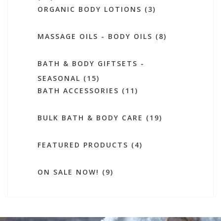
ORGANIC BODY LOTIONS (3)
MASSAGE OILS - BODY OILS (8)
BATH & BODY GIFTSETS -
SEASONAL (15)
BATH ACCESSORIES (11)
BULK BATH & BODY CARE (19)
FEATURED PRODUCTS (4)
ON SALE NOW! (9)