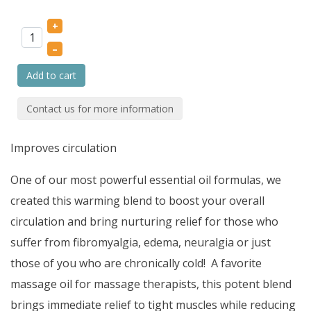
+
–
Add to cart
Contact us for more information
Improves circulation
One of our most powerful essential oil formulas, we
created this warming blend to boost your overall
circulation and bring nurturing relief for those who
suffer from fibromyalgia, edema, neuralgia or just
those of you who are chronically cold! A favorite
massage oil for massage therapists, this potent blend
brings immediate relief to tight muscles while reducing